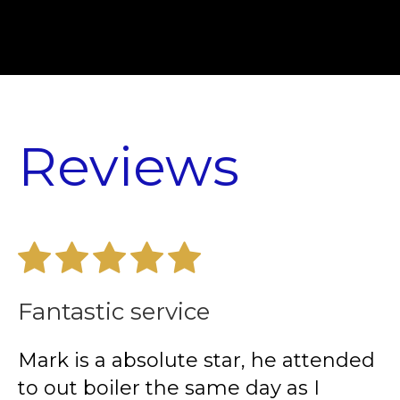
Reviews
Fantastic service
E
Mark is a absolute star, he attended
I
to out boiler the same day as I
p