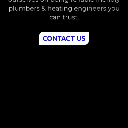
plumbers & heating engineers you
can trust.
CONTACT US