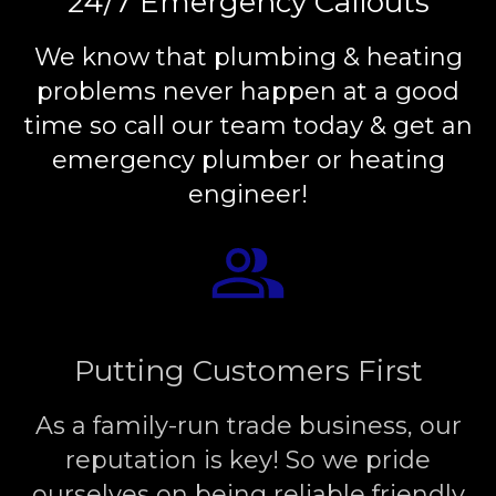
24/7 Emergency Callouts
We know that plumbing & heating
problems never happen at a good
time so call our team today & get an
emergency plumber or heating
engineer!
Putting Customers First
As a family-run trade business, our
reputation is key! So we pride
ourselves on being reliable friendly