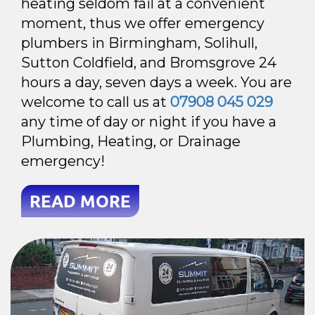
heating seldom fail at a convenient
moment, thus we offer emergency
plumbers in Birmingham, Solihull,
Sutton Coldfield, and Bromsgrove 24
hours a day, seven days a week. You are
welcome to call us at
07908 045 029
any time of day or night if you have a
Plumbing, Heating, or Drainage
emergency!
READ MORE