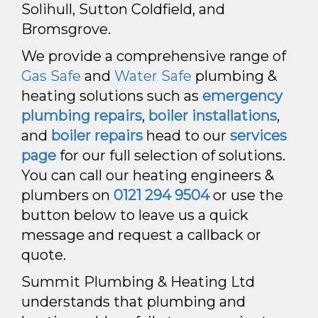
Solihull, Sutton Coldfield, and
Bromsgrove.
We provide a comprehensive range of
Gas Safe
and
Water Safe
plumbing &
heating solutions such as
emergency
plumbing repairs
,
boiler installations
,
and
boiler repairs
head to our
services
page
for our full selection of solutions
.
You can call our heating engineers &
plumbers on
0121 294 9504
or use the
button below to leave us a quick
message and request a callback or
quote.
Summit Plumbing & Heating Ltd
understands that plumbing and