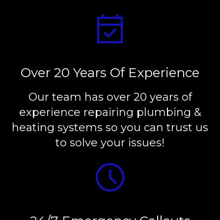
Over 20 Years Of Experience
Our team has over 20 years of
experience repairing plumbing &
heating systems so you can trust us
to solve your issues!