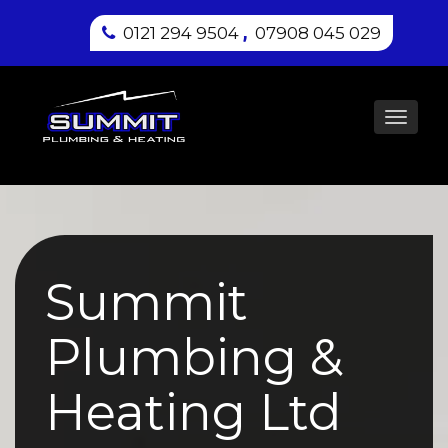
,
0121 294 9504
07908 045 029
Toggl
navig
Summit
Plumbing &
Heating Ltd