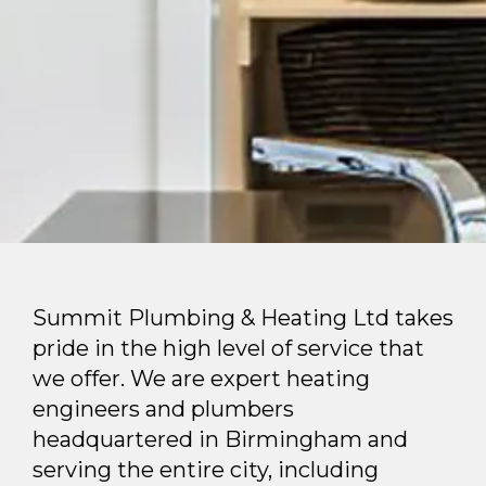
Summit Plumbing & Heating Ltd takes
pride in the high level of service that
we offer. We are expert heating
engineers and plumbers
headquartered in Birmingham and
serving the entire city, including