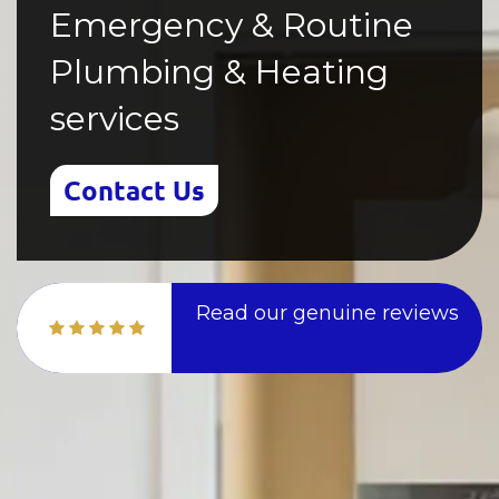
Emergency & Routine
Plumbing & Heating
services
Contact Us
Read our genuine reviews