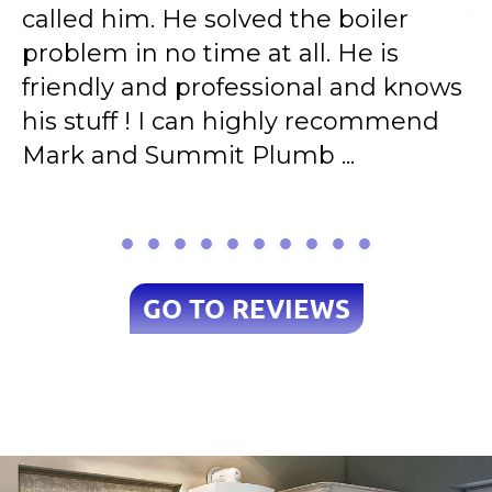
called him. He solved the boiler
t
d
problem in no time at all. He is
r
e
friendly and professional and knows
A
his stuff ! I can highly recommend
e
Mark and Summit Plumb ...
h
GO TO REVIEWS