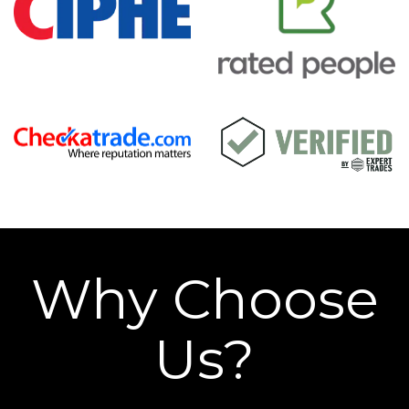
Why Choose
Us?