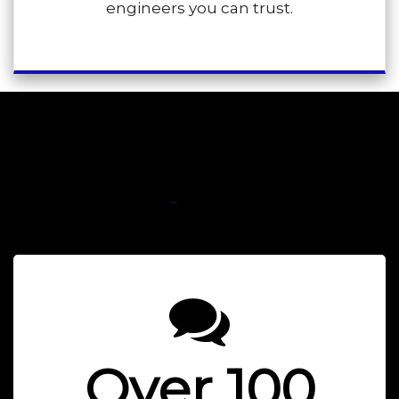
engineers you can trust.
SUMMIT PLUMBING &
HEATING LTD
Over 100