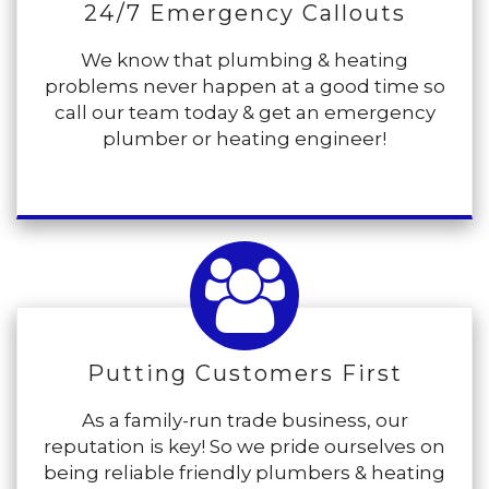
24/7 Emergency Callouts
We know that plumbing & heating
problems never happen at a good time so
call our team today & get an emergency
plumber or heating engineer!
Putting Customers First
As a family-run trade business, our
reputation is key! So we pride ourselves on
being reliable friendly plumbers & heating