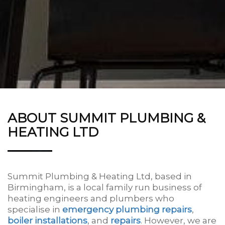
ABOUT SUMMIT PLUMBING &
HEATING LTD
Summit Plumbing & Heating Ltd, based in
Birmingham, is a local family run business of
heating engineers and plumbers who
specialise in
emergency plumbing repairs
,
boiler installations
, and
repairs
. However, we are