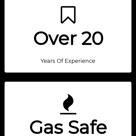
Over 20
Years Of Experience
Gas Safe