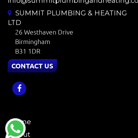
info@summitplumbingandheating.co
SUMMIT PLUMBING & HEATING
LTD
26 Westhaven Drive
Birmingham
B31 1DR
CONTACT US
Home
About