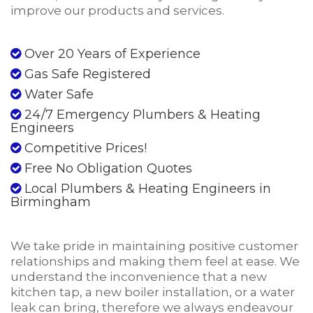
improve our products and services.
Over 20 Years of Experience
Gas Safe Registered
Water Safe
24/7 Emergency Plumbers & Heating
Engineers
Competitive Prices!
Free No Obligation Quotes
Local Plumbers & Heating Engineers in
Birmingham
We take pride in maintaining positive customer
relationships and making them feel at ease. We
understand the inconvenience that a new
kitchen tap, a new boiler installation, or a water
leak can bring, therefore we always endeavour