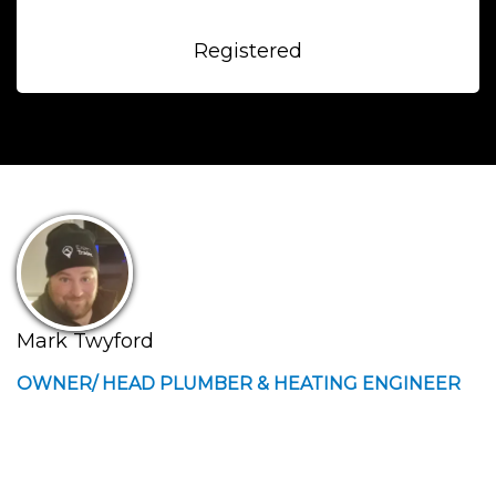
Registered
Mark Twyford
OWNER/ HEAD PLUMBER & HEATING ENGINEER