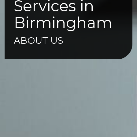
Services in
Birmingham
ABOUT US