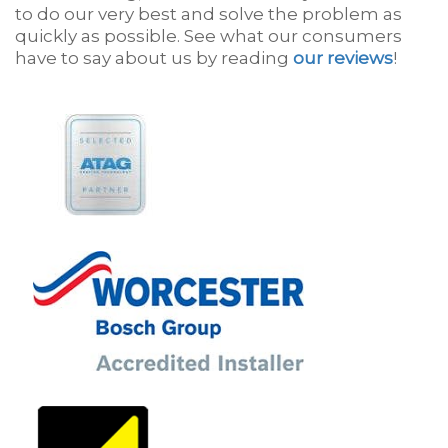
to do our very best and solve the problem as
quickly as possible. See what our consumers
have to say about us by reading
our reviews
!