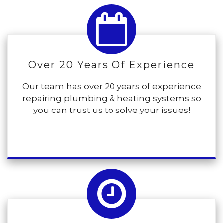
Over 20 Years Of Experience
Our team has over 20 years of experience
repairing plumbing & heating systems so
you can trust us to solve your issues!