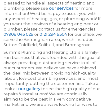
pleased to handle all aspects of heating and
plumbing; please see
our services
for more
information! We'd be happy to assist you with
any aspect of heating, gas, or plumbing work! If
you want the services of a heating engineer or
plumber, please contact us for emergencies
07908 045 029
or
0121 294 9504
for our office; we
serve the Birmingham area, which includes
Sutton Coldfield, Solihull, and Bromsgrove.
Summit Plumbing and Heating Ltd is a family-
run business that was founded with the goal of
always providing outstanding service to all of
our customers. We believe we have achieved
the ideal mix between providing high-quality
labour, low-cost plumbing services, and, most
importantly, putting the customer first. Take a
look at
our gallery
to see the high quality of our
repairs & installations! We are continually
aiming to be the best in a very competitive
market, and we are always looking for ways to