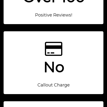
Positive Reviews!
No
Callout Charge