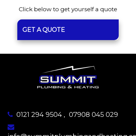
Click below to get yourself a quote
GET A QUOTE
0121 294 9504
,
07908 045 029