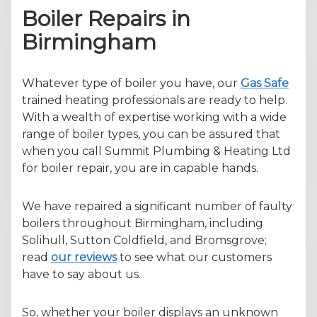
Boiler Repairs in
Birmingham
Whatever type of boiler you have, our
Gas Safe
trained heating professionals are ready to help.
With a wealth of expertise working with a wide
range of boiler types, you can be assured that
when you call Summit Plumbing & Heating Ltd
for boiler repair, you are in capable hands.
We have repaired a significant number of faulty
boilers throughout Birmingham, including
Solihull, Sutton Coldfield, and Bromsgrove;
read
our reviews
to see what our customers
have to say about us.
So, whether your boiler displays an unknown