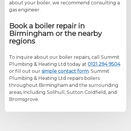
about your boiler, we recommend consulting a
gas engineer.
Book a boiler repair in
Birmingham or the nearby
regions
To inquire about our boiler repairs, call Summit
Plumbing & Heating Ltd today at
0121 294 9504
or fill out our
simple contact form
. Summit
Plumbing & Heating Ltd repairs boilers
throughout Birmingham and the surrounding
areas, including Solihull, Sutton Coldfield, and
Bromsgrove.