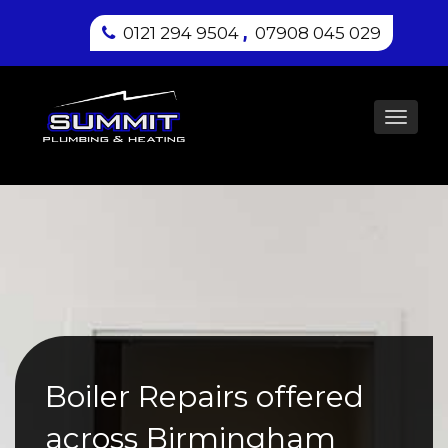
,
0121 294 9504
07908 045 029
Toggl
navig
Boiler Repairs offered
across Birmingham