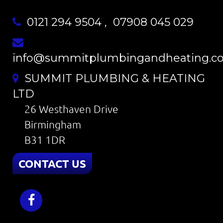
0121 294 9504
,
07908 045 029
info@summitplumbingandheating.co
SUMMIT PLUMBING & HEATING
LTD
26 Westhaven Drive
Birmingham
B31 1DR
CONTACT US