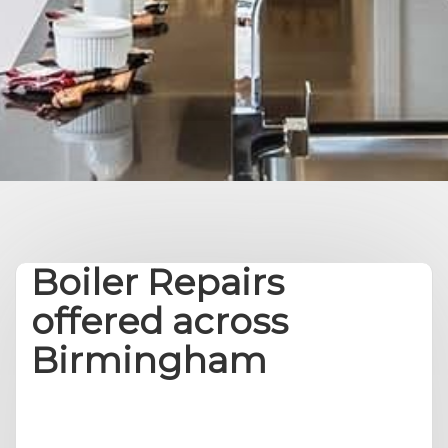
Boiler Repairs
offered across
Birmingham