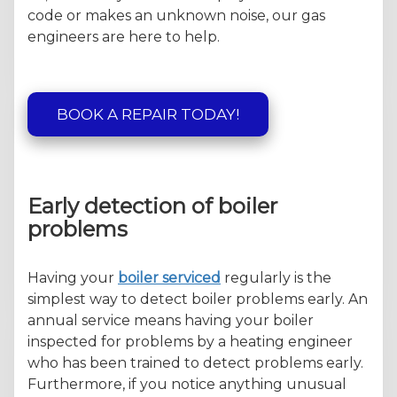
code or makes an unknown noise, our gas
engineers are here to help.
BOOK A REPAIR TODAY!
Early detection of boiler
problems
Having your
boiler serviced
regularly is the
simplest way to detect boiler problems early. An
annual service means having your boiler
inspected for problems by a heating engineer
who has been trained to detect problems early.
Furthermore, if you notice anything unusual