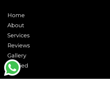
Home
About
Services
Reviews
Gallery
Verified