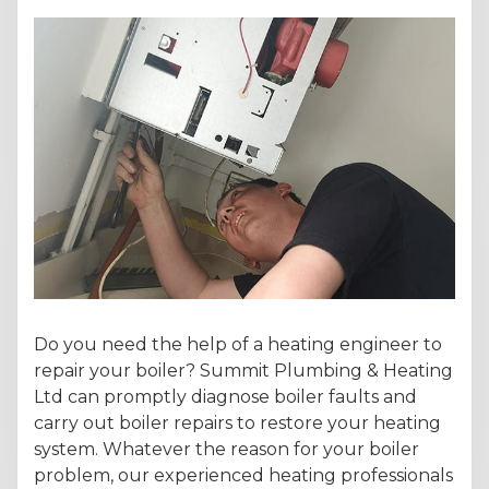
Do you need the help of a heating engineer to
repair your boiler? Summit Plumbing & Heating
Ltd can promptly diagnose boiler faults and
carry out boiler repairs to restore your heating
system. Whatever the reason for your boiler
problem, our experienced heating professionals