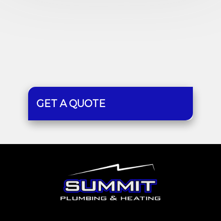
GET A QUOTE