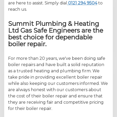
are here to assist. Simply dial
0121 294 9504
to
reach us.
Summit Plumbing & Heating
Ltd Gas Safe Engineers are the
best choice for dependable
boiler repair.
For more than 20 years, we've been doing safe
boiler repairs and have built a solid reputation
as a trusted heating and plumbing firm. We
take pride in providing excellent boiler repair
while also keeping our customers informed. We
are always honest with our customers about
the cost of their boiler repair and ensure that
they are receiving fair and competitive pricing
for their boiler repair.