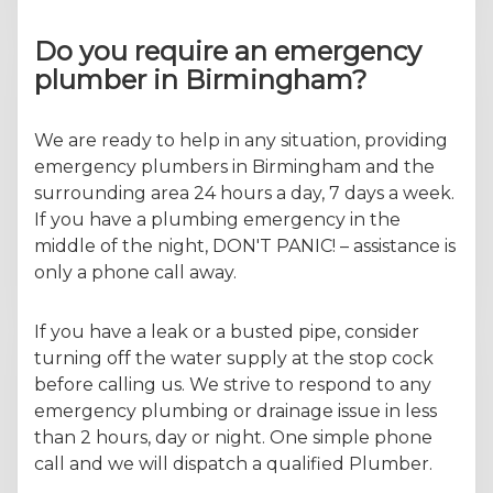
Do you require an emergency
plumber in Birmingham?
We are ready to help in any situation, providing
emergency plumbers in Birmingham and the
surrounding area 24 hours a day, 7 days a week.
If you have a plumbing emergency in the
middle of the night, DON'T PANIC! – assistance is
only a phone call away.
If you have a leak or a busted pipe, consider
turning off the water supply at the stop cock
before calling us. We strive to respond to any
emergency plumbing or drainage issue in less
than 2 hours, day or night. One simple phone
call and we will dispatch a qualified Plumber.