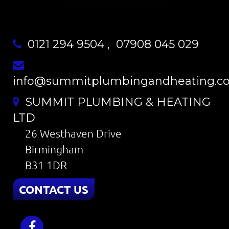
0121 294 9504
,
07908 045 029
info@summitplumbingandheating.co
SUMMIT PLUMBING & HEATING
LTD
26 Westhaven Drive
Birmingham
B31 1DR
CONTACT US