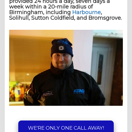
provided 24 hours a day, seven days a
week within a 20-mile radius of
Birmingham, including
Harbourne
,
Solihull, Sutton Coldfield, and Bromsgrove.
WE'RE ONLY ONE CALL AWAY!