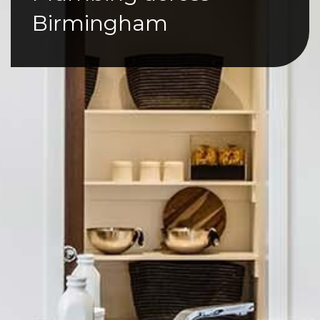
Birmingham