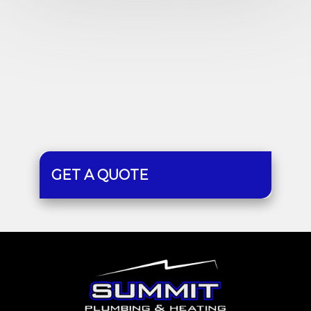
GET A QUOTE