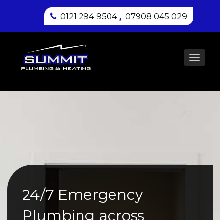
,
0121 294 9504
07908 045 029
Toggl
navig
24/7 Emergency
Plumbing across