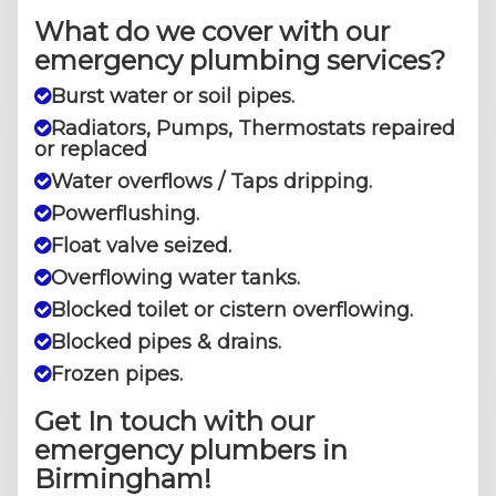
What do we cover with our
emergency plumbing services?
Burst water or soil pipes.
Radiators, Pumps, Thermostats repaired
or replaced
Water overflows / Taps dripping.
Powerflushing.
Float valve seized.
Overflowing water tanks.
Blocked toilet or cistern overflowing.
Blocked pipes & drains.
​Frozen pipes.
Get In touch with our
emergency plumbers in
Birmingham!