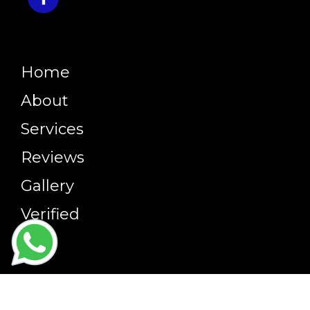
Home
About
Services
Reviews
Gallery
Verified