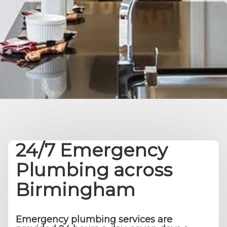
24/7 Emergency
Plumbing across
Birmingham
Emergency plumbing services are