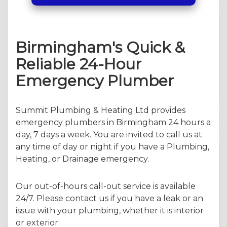
Birmingham's Quick &
Reliable 24-Hour
Emergency Plumber
Summit Plumbing & Heating Ltd provides
emergency plumbers in Birmingham 24 hours a
day, 7 days a week. You are invited to call us at
any time of day or night if you have a Plumbing,
Heating, or Drainage emergency.
Our out-of-hours call-out service is available
24/7. Please contact us if you have a leak or an
issue with your plumbing, whether it is interior
or exterior.