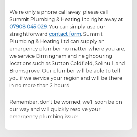
We're only a phone call away; please call
Summit Plumbing & Heating Ltd right away at
07908 045 029
. You can simply use our
straightforward
contact form
. Summit
Plumbing & Heating Ltd can supply an
emergency plumber no matter where you are;
we service Birmingham and neighbouring
locations such as Sutton Coldfield, Solihull, and
Bromsgrove. Our plumber will be able to tell
you if we service your region and will be there
in no more than 2 hours!
Remember, don't be worried; we'll soon be on
our way and will quickly resolve your
emergency plumbing issue!