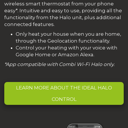
wireless smart thermostat from your phone
easy*. Intuitive and easy to use, providing all the
functionality from the Halo unit, plus additional
connected features.
Only heat your house when you are home,
through the Geolocation functionality.
Control your heating with your voice with
Google Home or Amazon Alexa.
*App compatible with Combi Wi-Fi Halo only.
LEARN MORE ABOUT THE IDEAL HALO
CONTROL