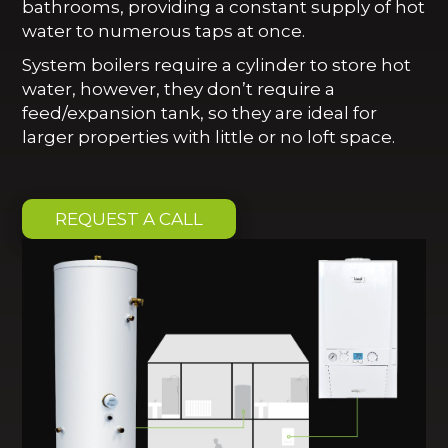
bathrooms, providing a constant supply of hot
water to numerous taps at once.
System boilers require a cylinder to store hot
water, however, they don’t require a
feed/expansion tank, so they are ideal for
larger properties with little or no loft space.
REQUEST A CALL