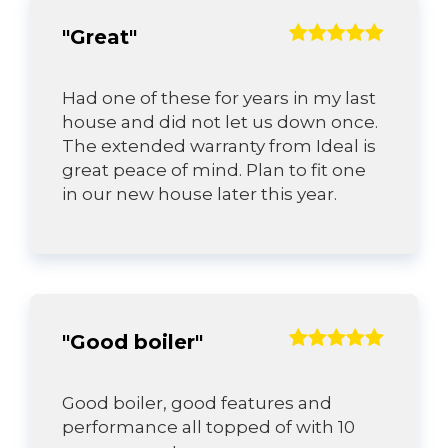
"Great"
Had one of these for years in my last
house and did not let us down once.
The extended warranty from Ideal is
great peace of mind. Plan to fit one
in our new house later this year.
"Good boiler"
Good boiler, good features and
performance all topped of with 10