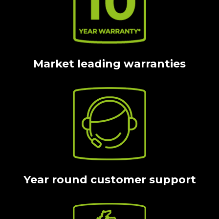
Market leading warranties
Year round customer support