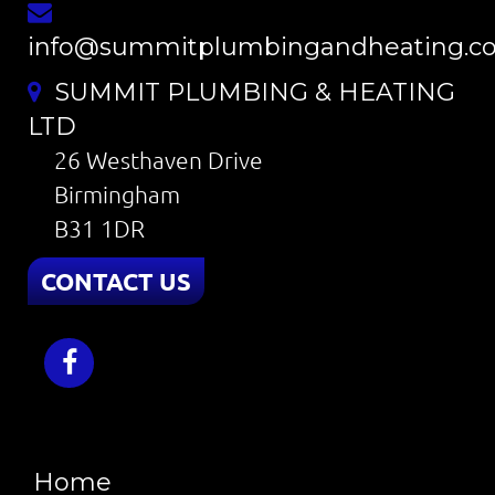
info@summitplumbingandheating.co
SUMMIT PLUMBING & HEATING
LTD
26 Westhaven Drive
Birmingham
B31 1DR
CONTACT US
Home