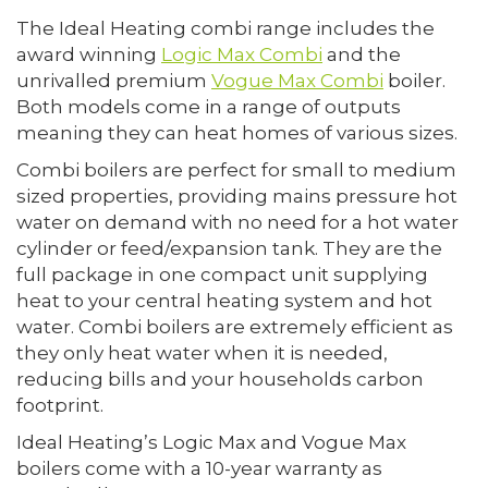
The Ideal Heating combi range includes the
award winning
Logic Max Combi
and the
unrivalled premium
Vogue Max Combi
boiler.
Both models come in a range of outputs
meaning they can heat homes of various sizes.
Combi boilers are perfect for small to medium
sized properties, providing mains pressure hot
water on demand with no need for a hot water
cylinder or feed/expansion tank. They are the
full package in one compact unit supplying
heat to your central heating system and hot
water. Combi boilers are extremely efficient as
they only heat water when it is needed,
reducing bills and your households carbon
footprint.
Ideal Heating’s Logic Max and Vogue Max
boilers come with a 10-year warranty as