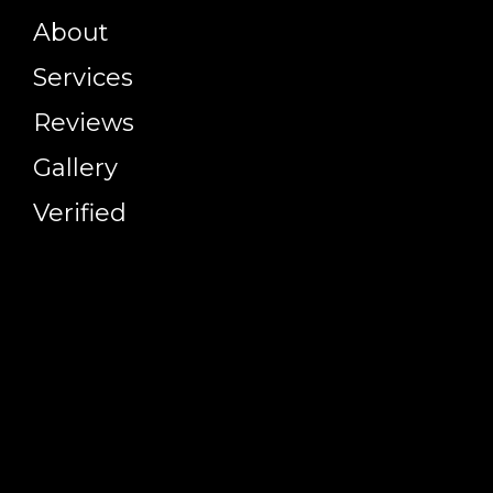
About
Services
Reviews
Gallery
Verified