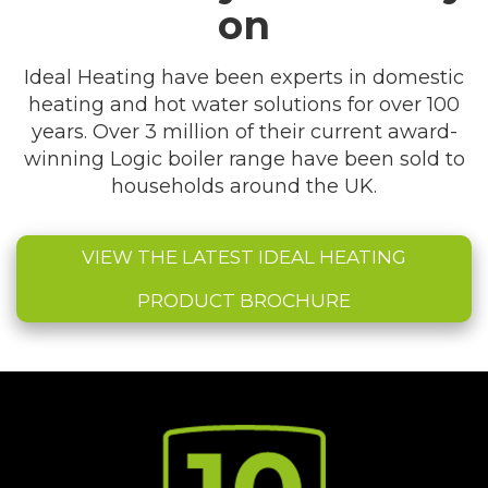
on
Ideal Heating have been experts in domestic
heating and hot water solutions for over 100
years. Over 3 million of their current award-
winning Logic boiler range have been sold to
households around the UK.
VIEW THE LATEST IDEAL HEATING
PRODUCT BROCHURE