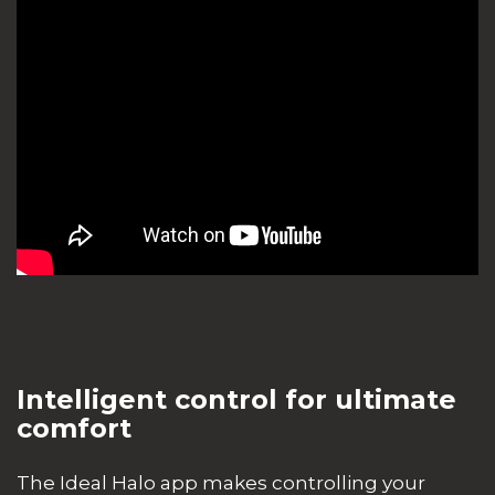
Intelligent control for ultimate
comfort
The Ideal Halo app makes controlling your