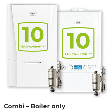
Combi – Boiler only