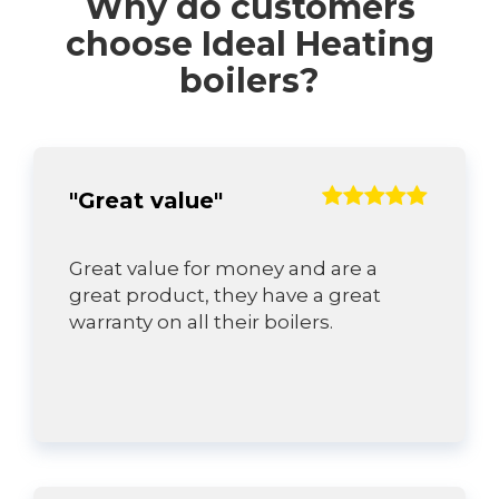
Why do customers
choose Ideal Heating
boilers?
"Great value"
Great value for money and are a
great product, they have a great
warranty on all their boilers.