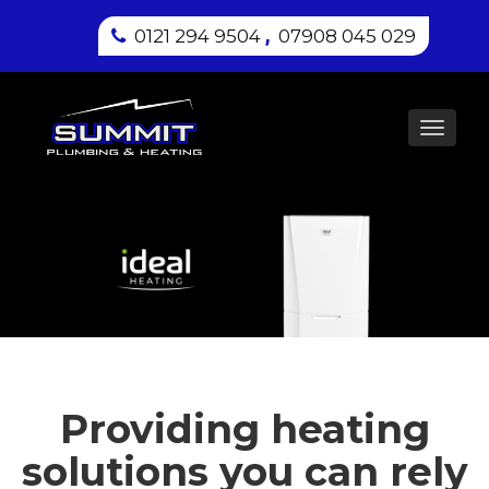
,
0121 294 9504
07908 045 029
Toggl
navig
Providing heating
solutions you can rely