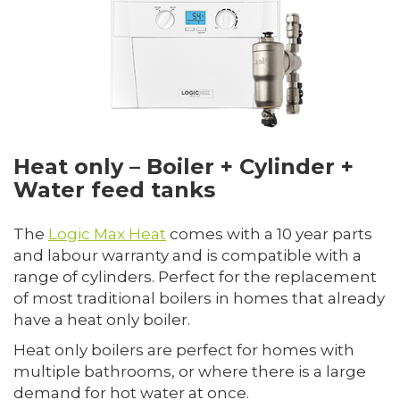
Heat only – Boiler + Cylinder +
Water feed tanks
The
Logic Max Heat
comes with a 10 year parts
and labour warranty and is compatible with a
range of cylinders. Perfect for the replacement
of most traditional boilers in homes that already
have a heat only boiler.
Heat only boilers are perfect for homes with
multiple bathrooms, or where there is a large
demand for hot water at once.