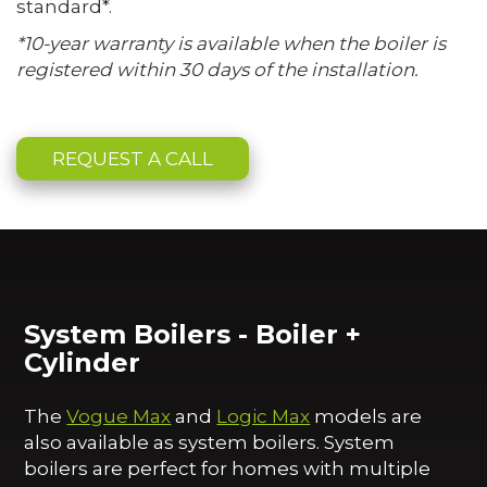
standard*.
*10-year warranty is available when the boiler is
registered within 30 days of the installation.
REQUEST A CALL
System Boilers - Boiler +
Cylinder
The
Vogue Max
and
Logic Max
models are
also available as system boilers. System
boilers are perfect for homes with multiple