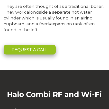
They are often thought of as a traditional boiler.
They work alongside a separate hot water
cylinder which is usually found in an airing
cupboard, and a feed/expansion tank often
found in the loft.
REQUEST A CALL
Halo Combi RF and Wi-Fi