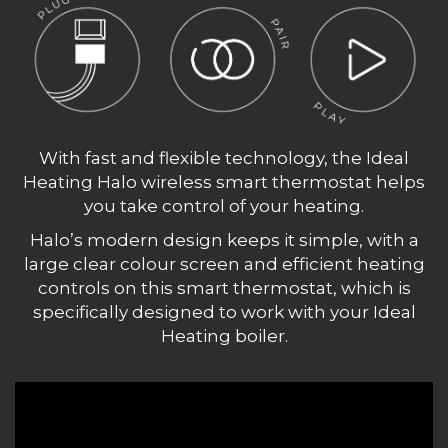
With fast and flexible technology, the Ideal
Heating Halo wireless smart thermostat helps
you take control of your heating.
Halo’s modern design keeps it simple, with a
large clear colour screen and efficient heating
controls on this smart thermostat, which is
specifically designed to work with your Ideal
Heating boiler.