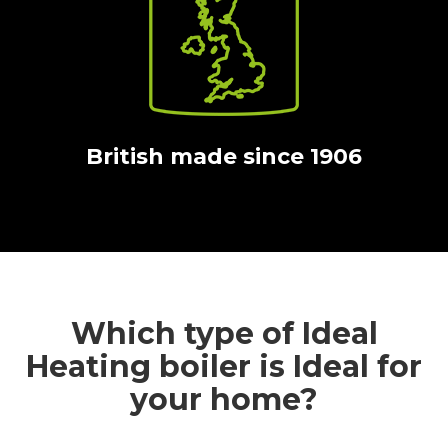
British made since 1906
Which type of Ideal
Heating boiler is Ideal for
your home?