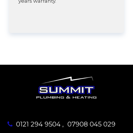
years warranty.
0121 294 9504
,
07908 045 029