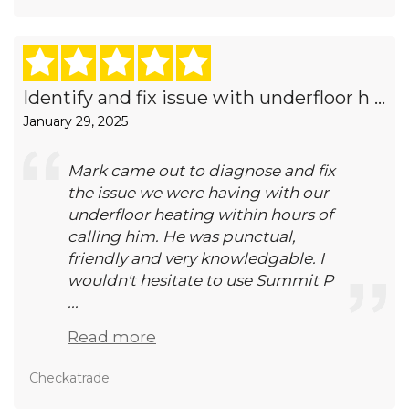
Identify and fix issue with underfloor h ...
January 29, 2025
Mark came out to diagnose and fix
the issue we were having with our
underfloor heating within hours of
calling him. He was punctual,
friendly and very knowledgable. I
wouldn't hesitate to use Summit P
...
Read more
Checkatrade