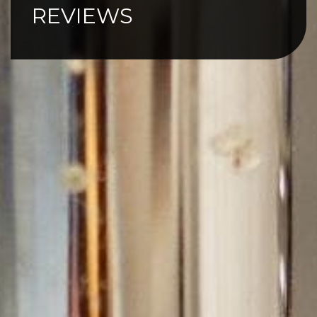
REVIEWS