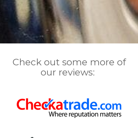
Check out some more of
our reviews: