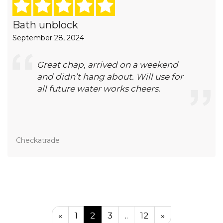
Bath unblock
September 28, 2024
Great chap, arrived on a weekend
and didn’t hang about. Will use for
all future water works cheers.
Checkatrade
«
1
2
3
..
12
»