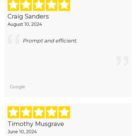
Craig Sanders
August 10, 2024
Prompt and efficient.
Google
Timothy Musgrave
June 10, 2024