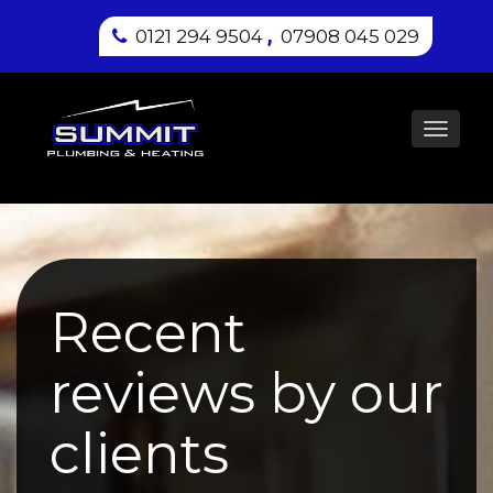
,
0121 294 9504
07908 045 029
Toggl
navig
Recent
reviews by our
clients