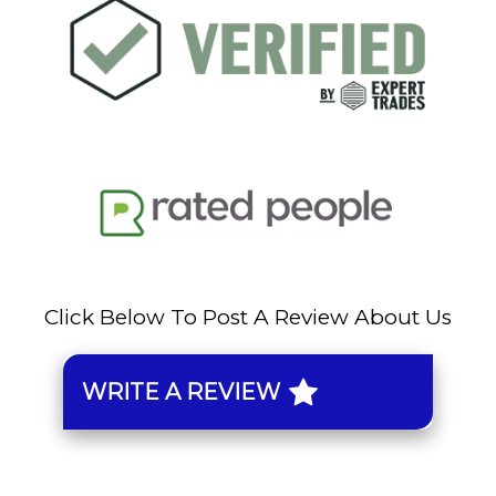
Click Below To Post A Review About Us
WRITE A REVIEW