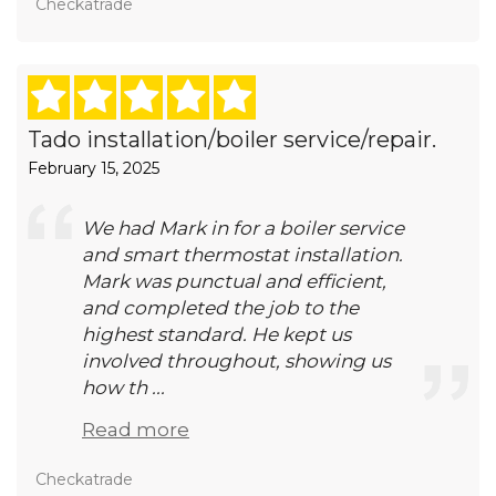
Checkatrade
Tado installation/boiler service/repair.
February 15, 2025
We had Mark in for a boiler service
and smart thermostat installation.
Mark was punctual and efficient,
and completed the job to the
highest standard. He kept us
involved throughout, showing us
how th ...
Read more
Checkatrade