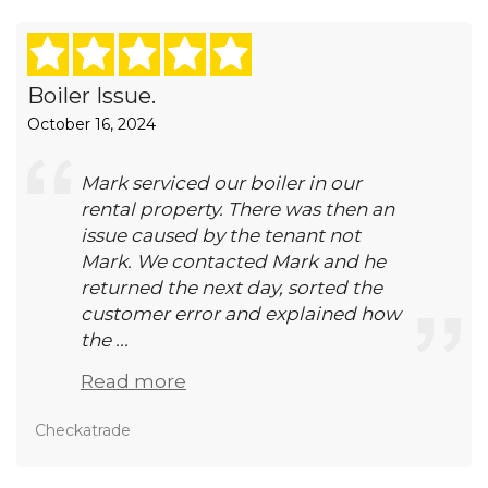
Boiler Issue.
October 16, 2024
Mark serviced our boiler in our
rental property. There was then an
issue caused by the tenant not
Mark. We contacted Mark and he
returned the next day, sorted the
customer error and explained how
the ...
Read more
Checkatrade