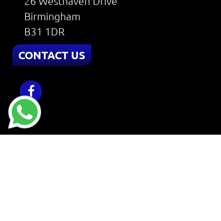
26 Westhaven Drive
Birmingham
B31 1DR
CONTACT US
Home
About
Services
Reviews