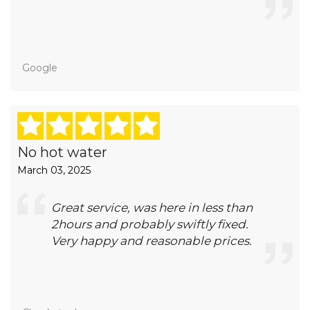
Google
No hot water
March 03, 2025
Great service, was here in less than
2hours and probably swiftly fixed.
Very happy and reasonable prices.