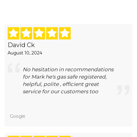
David Ck
August 10, 2024
No hesitation in recommendations
for Mark he's gas safe registered,
helpful, polite , efficient great
service for our customers too
Google