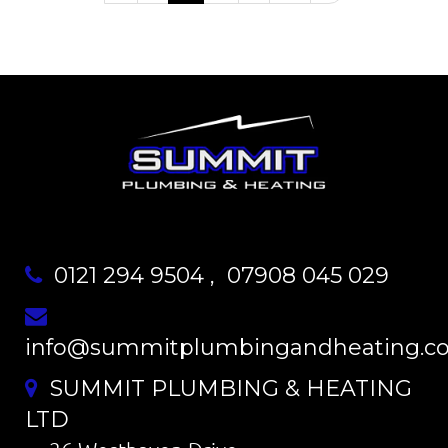
0121 294 9504
,
07908 045 029
info@summitplumbingandheating.co
SUMMIT PLUMBING & HEATING
LTD