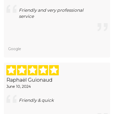
Friendly and very professional
service
Google
Raphaël Guionaud
June 10, 2024
Friendly & quick