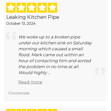
Leaking Kitchen Pipe
October 13, 2024
We woke up to a broken pipe
under our kitchen sink on Saturday
morning which caused a small
flood. Mark came out within an
hour of contacting him and sorted
the problem in no time at all.
Would highly ...
Read more
Checkatrade