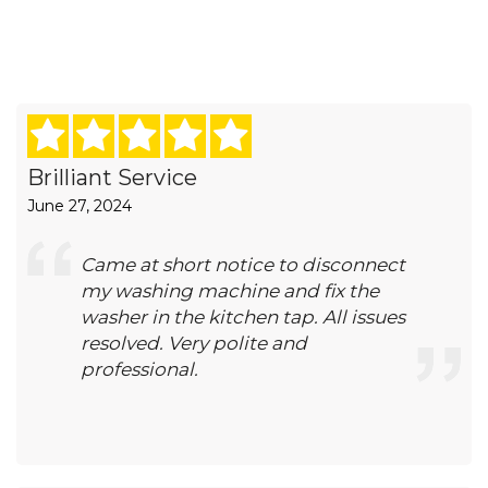
Brilliant Service
June 27, 2024
Came at short notice to disconnect
my washing machine and fix the
washer in the kitchen tap. All issues
resolved. Very polite and
professional.