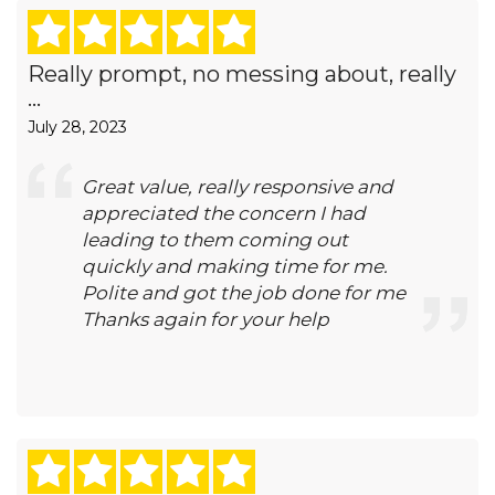
Really prompt, no messing about, really
...
July 28, 2023
Great value, really responsive and
appreciated the concern I had
leading to them coming out
quickly and making time for me.
Polite and got the job done for me
Thanks again for your help