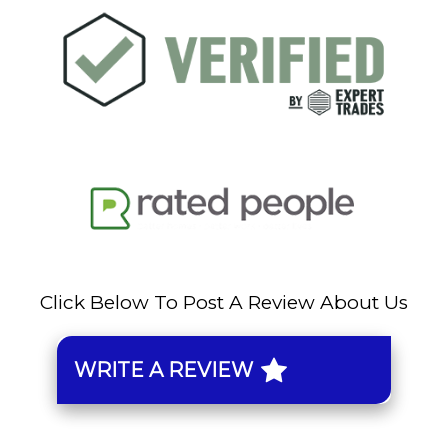
Click Below To Post A Review About Us
WRITE A REVIEW