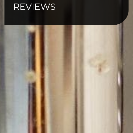
REVIEWS