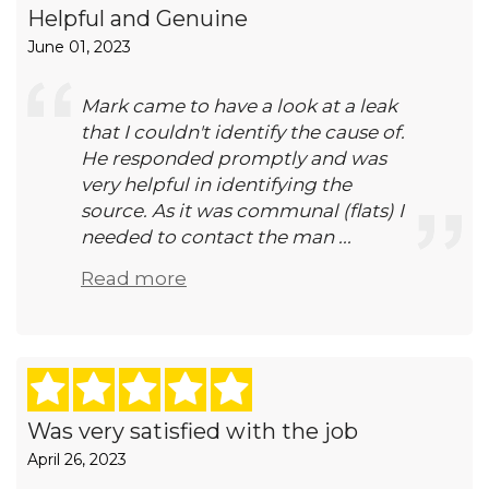
Helpful and Genuine
June 01, 2023
Mark came to have a look at a leak
that I couldn't identify the cause of.
He responded promptly and was
very helpful in identifying the
source. As it was communal (flats) I
needed to contact the man ...
Read more
Was very satisfied with the job
April 26, 2023