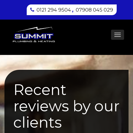
,
0121 294 9504
07908 045 029
Toggl
navig
Recent
reviews by our
clients