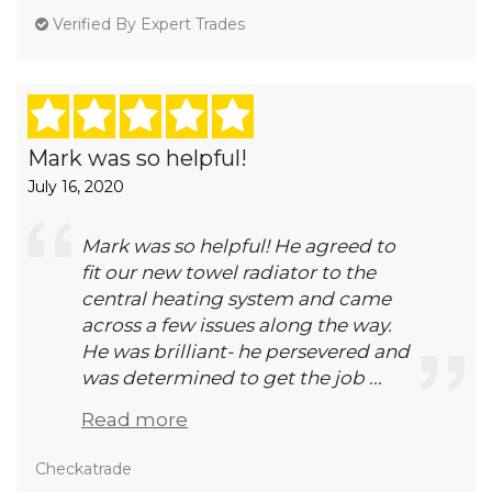
Verified By Expert Trades
Mark was so helpful!
July 16, 2020
Mark was so helpful! He agreed to
fit our new towel radiator to the
central heating system and came
across a few issues along the way.
He was brilliant- he persevered and
was determined to get the job ...
Read more
Checkatrade