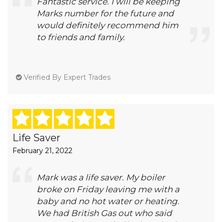
Fantastic service. I will be keeping
Marks number for the future and
would definitely recommend him
to friends and family.
Verified By Expert Trades
Life Saver
February 21, 2022
Mark was a life saver. My boiler
broke on Friday leaving me with a
baby and no hot water or heating.
We had British Gas out who said