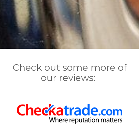
Check out some more of
our reviews: