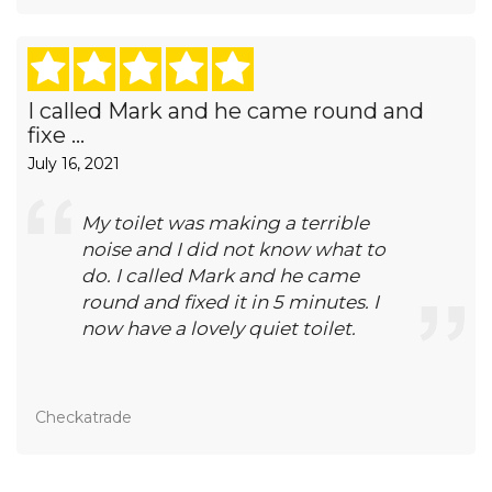
I called Mark and he came round and
fixe ...
July 16, 2021
My toilet was making a terrible
noise and I did not know what to
do. I called Mark and he came
round and fixed it in 5 minutes. I
now have a lovely quiet toilet.
Checkatrade