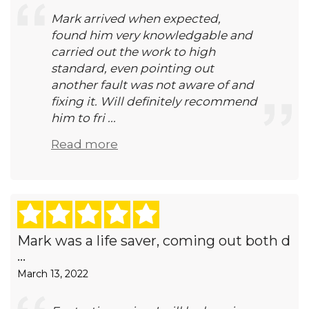
Mark arrived when expected,
found him very knowledgable and
carried out the work to high
standard, even pointing out
another fault was not aware of and
fixing it. Will definitely recommend
him to fri ...
Read more
Mark was a life saver, coming out both d
...
March 13, 2022