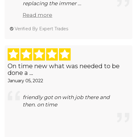
replacing the immer ...
Read more
Verified By Expert Trades
On time new what was needed to be
done a ...
January 05, 2022
friendly got on with job there and
then. on time