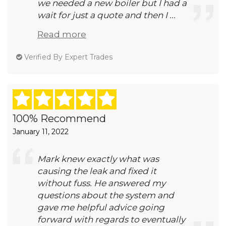
we needed a new boiler but I had a
wait for just a quote and then I ...
Read more
Verified By Expert Trades
100% Recommend
January 11, 2022
Mark knew exactly what was
causing the leak and fixed it
without fuss. He answered my
questions about the system and
gave me helpful advice going
forward with regards to eventually