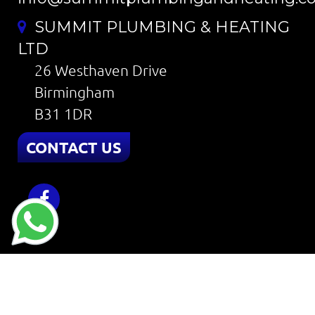
SUMMIT PLUMBING & HEATING
LTD
26 Westhaven Drive
Birmingham
B31 1DR
CONTACT US
Home
About