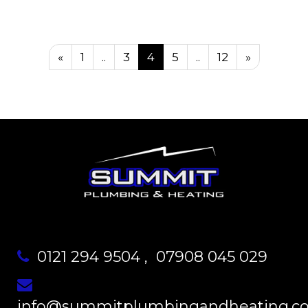
«
1
..
3
4
5
..
12
»
0121 294 9504
,
07908 045 029
info@summitplumbingandheating.co